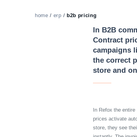
home
/
erp
/
b2b pricing
In B2B comme
Contract pri
campaigns li
the correct p
store and on
In Refox the entire 
prices activate aut
store, they see the
instantly. The invo