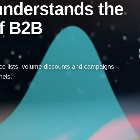
 understands the
f B2B
ice lists, volume discounts and campaigns –
nels.