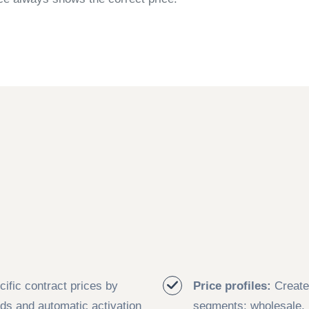
ific contract prices by
Price profiles:
Create 
ods and automatic activation
segments: wholesale, r