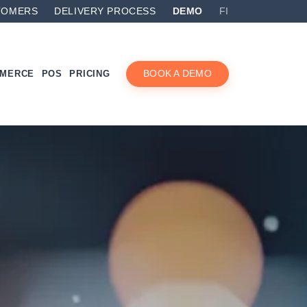
TOMERS
DELIVERY PROCESS
DEMO
FI
MMERCE
POS
PRICING
BOOK A DEMO