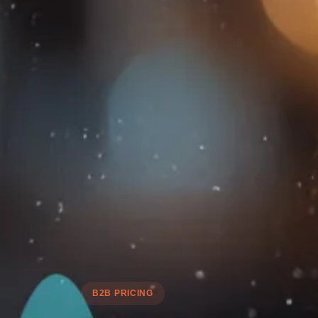
B2B PRICING