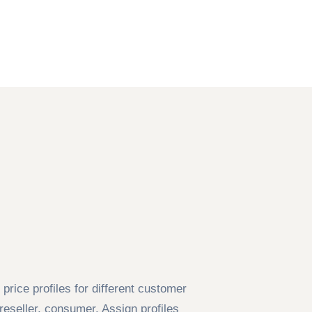
price profiles for different customer
eseller, consumer. Assign profiles