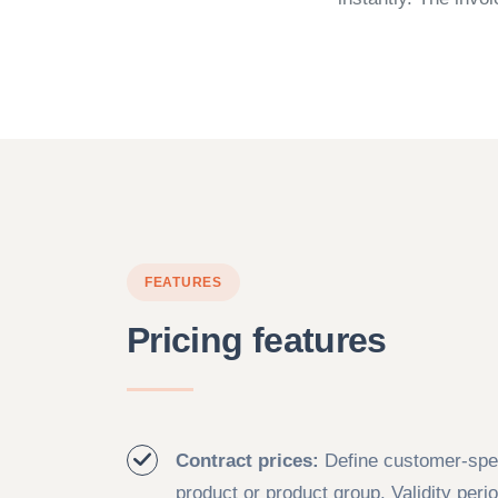
FEATURES
Pricing features
Contract prices:
Define customer-spec
product or product group. Validity peri