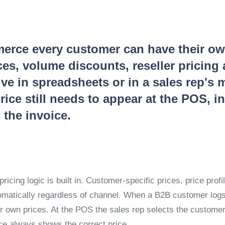
rce every customer can have their own 
ces, volume discounts, reseller pricing
ve in spreadsheets or in a sales rep's 
rice still needs to appear at the POS, i
 the invoice.
pricing logic is built in. Customer-specific prices, price prof
omatically regardless of channel. When a B2B customer logs 
ir own prices. At the POS the sales rep selects the custome
ice always shows the correct price.