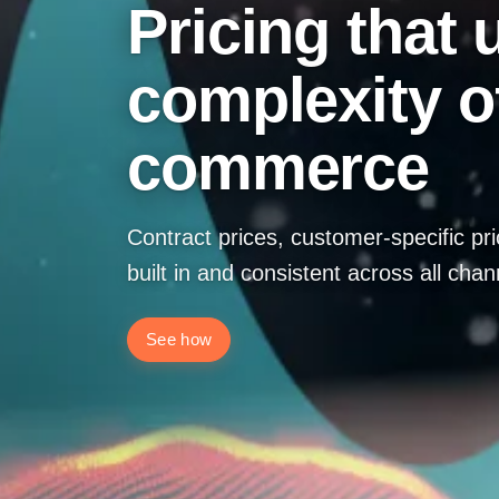
Pricing that
complexity o
commerce
Contract prices, customer-specific pr
built in and consistent across all chan
See how