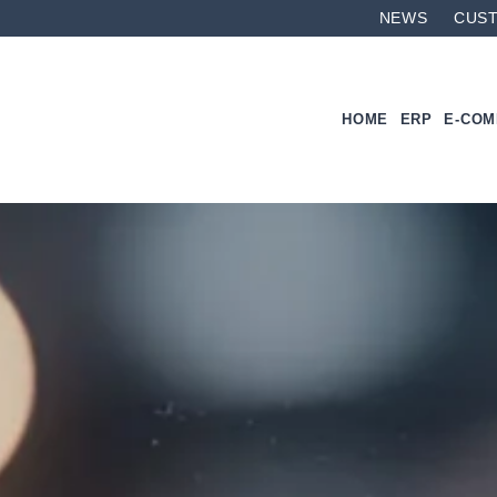
NEWS
CUS
HOME
ERP
E-CO