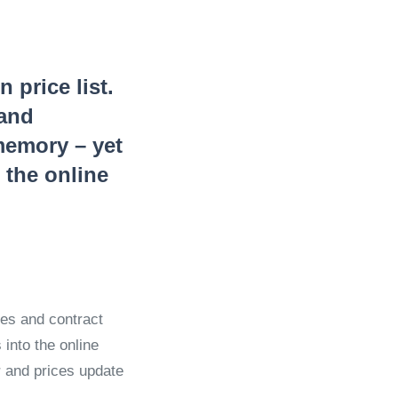
price list.
 and
memory – yet
n the online
iles and contract
into the online
r and prices update