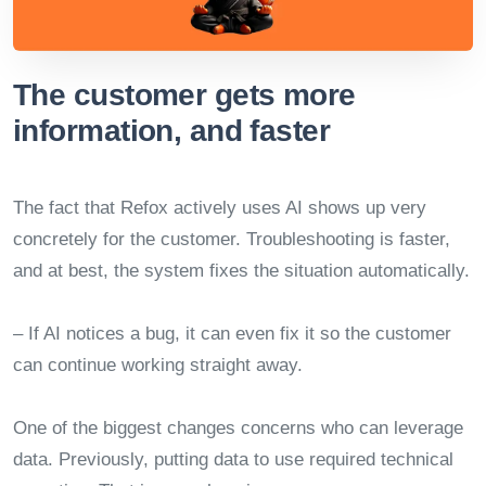
The customer gets more
information, and faster
The fact that Refox actively uses AI shows up very
concretely for the customer. Troubleshooting is faster,
and at best, the system fixes the situation automatically.
– If AI notices a bug, it can even fix it so the customer
can continue working straight away.
One of the biggest changes concerns who can leverage
data. Previously, putting data to use required technical