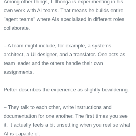
Among other things, Lillhonga is experimenting in his
own work with AI teams. That means he builds entire
"agent teams" where AIs specialised in different roles
collaborate.
– A team might include, for example, a systems
architect, a UI designer, and a translator. One acts as
team leader and the others handle their own
assignments.
Petter describes the experience as slightly bewildering.
– They talk to each other, write instructions and
documentation for one another. The first times you see
it, it actually feels a bit unsettling when you realise what
AI is capable of.