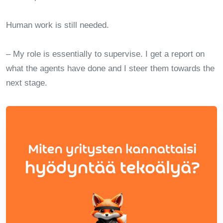
Human work is still needed.
– My role is essentially to supervise. I get a report on
what the agents have done and I steer them towards the
next stage.