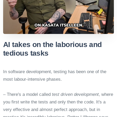
AI takes on the laborious and
tedious tasks
In software development, testing has been one of the
most labour-intensive phases.
– There's a model called
test driven development
, where
you first write the tests and only then the code. It's a
very effective and almost perfect approach, but in