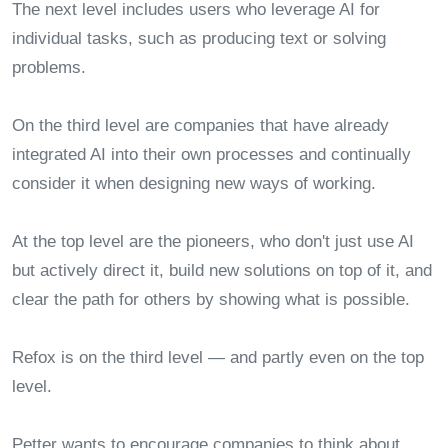
The next level includes users who leverage AI for
individual tasks, such as producing text or solving
problems.
On the third level are companies that have already
integrated AI into their own processes and continually
consider it when designing new ways of working.
At the top level are the pioneers, who don't just use AI
but actively direct it, build new solutions on top of it, and
clear the path for others by showing what is possible.
Refox is on the third level — and partly even on the top
level.
Petter wants to encourage companies to think about