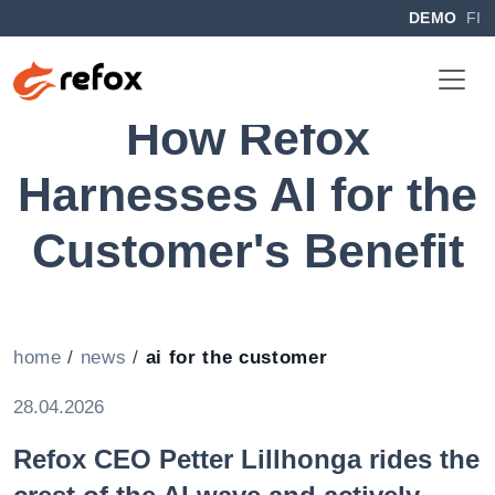
DEMO
FI
How Refox
Harnesses AI for the
Customer's Benefit
home
/
news
/
ai for the customer
28.04.2026
Refox CEO
Petter Lillhonga
rides the