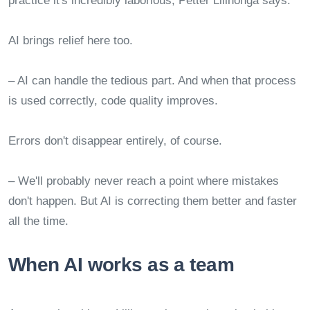
practice it's incredibly laborious, Petter Lillhonga says.
AI brings relief here too.
– AI can handle the tedious part. And when that process
is used correctly, code quality improves.
Errors don't disappear entirely, of course.
– We'll probably never reach a point where mistakes
don't happen. But AI is correcting them better and faster
all the time.
When AI works as a team