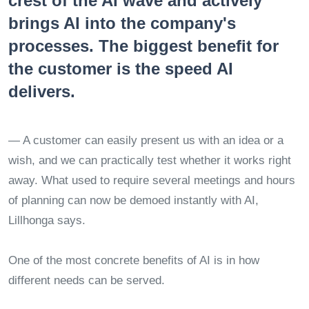
crest of the AI wave and actively
brings AI into the company's
processes. The biggest benefit for
the customer is the speed AI
delivers.
— A customer can easily present us with an idea or a
wish, and we can practically test whether it works right
away. What used to require several meetings and hours
of planning can now be demoed instantly with AI,
Lillhonga says.
One of the most concrete benefits of AI is in how
different needs can be served.