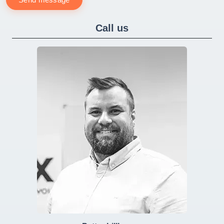
Call us