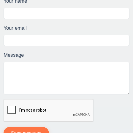
Your name
Your email
Message
Send message