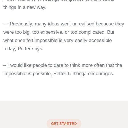
things in a new way.
— Previously, many ideas went unrealised because they
were too big, too expensive, or too complicated. But
what once felt impossible is very easily accessible
today, Petter says.
– I would like people to dare to think more often that the
impossible is possible, Petter Lillhonga encourages.
GET STARTED