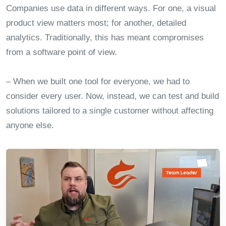
Companies use data in different ways. For one, a visual
product view matters most; for another, detailed
analytics. Traditionally, this has meant compromises
from a software point of view.
– When we built one tool for everyone, we had to
consider every user. Now, instead, we can test and build
solutions tailored to a single customer without affecting
anyone else.