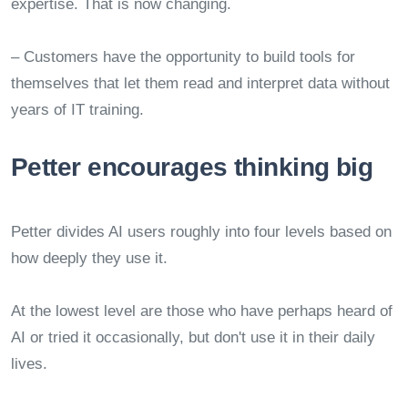
expertise. That is now changing.
– Customers have the opportunity to build tools for
themselves that let them read and interpret data without
years of IT training.
Petter encourages thinking big
Petter divides AI users roughly into four levels based on
how deeply they use it.
At the lowest level are those who have perhaps heard of
AI or tried it occasionally, but don't use it in their daily
lives.