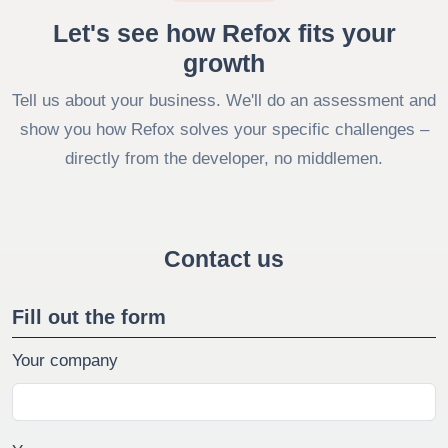
Let's see how Refox fits your
growth
Tell us about your business. We'll do an assessment and
show you how Refox solves your specific challenges –
directly from the developer, no middlemen.
Contact us
Fill out the form
Your company