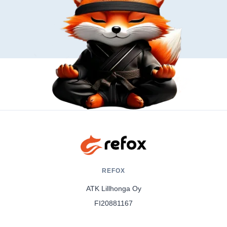
REFOX
ATK Lillhonga Oy
FI20881167