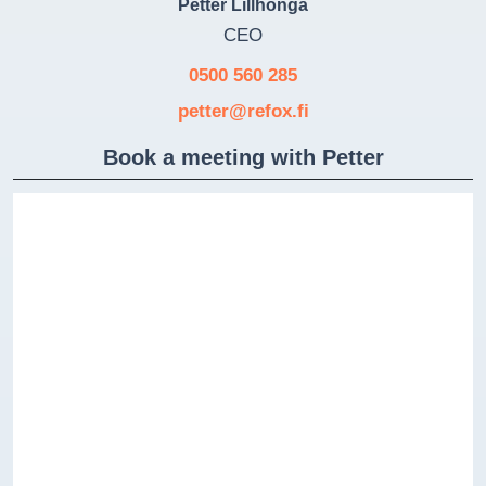
Petter Lillhonga
CEO
0500 560 285
petter@refox.fi
Book a meeting with Petter